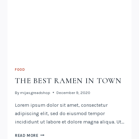
FOOD
THE BEST RAMEN IN TOWN
By
mijasgreadshop
December 9, 2020
Lorem ipsum dolor sit amet, consectetur
adipiscing elit, sed do eiusmod tempor
incididunt ut labore et dolore magna aliqua. Ut…
READ MORE