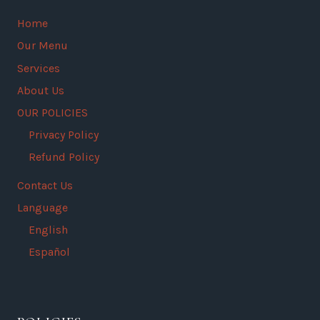
Home
Our Menu
Services
About Us
OUR POLICIES
Privacy Policy
Refund Policy
Contact Us
Language
English
Español