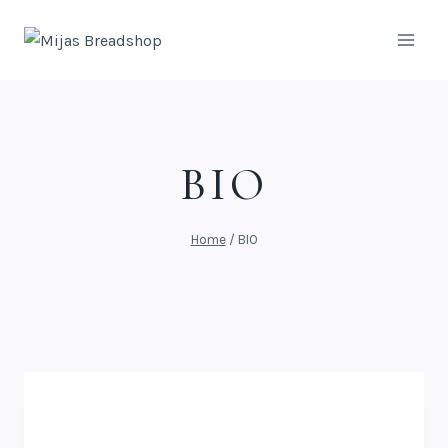
BIO
Home
/
BIO