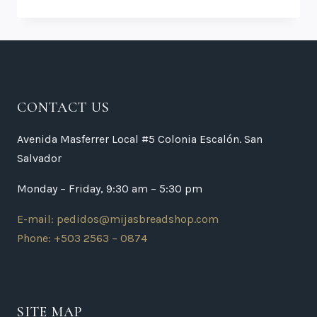
CONTACT US
Avenida Masferrer Local #5 Colonia Escalón. San
Salvador
Monday – Friday, 9:30 am – 5:30 pm
E-mail: pedidos@mijasbreadshop.com
Phone: +503 2563 – 0874
SITE MAP