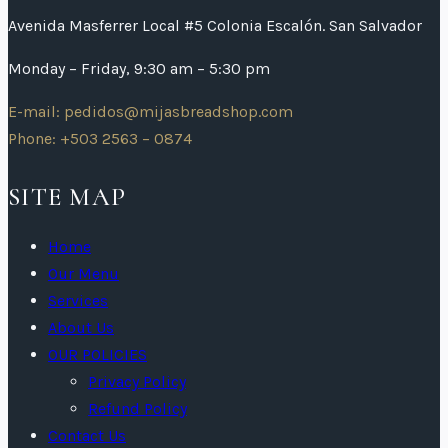
Avenida Masferrer Local #5 Colonia Escalón. San Salvador
Monday – Friday, 9:30 am – 5:30 pm
E-mail: pedidos@mijasbreadshop.com
Phone: +503 2563 – 0874
SITE MAP
Home
Our Menu
Services
About Us
OUR POLICIES
Privacy Policy
Refund Policy
Contact Us