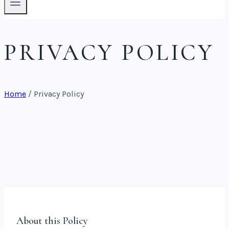
PRIVACY POLICY
Home
/
Privacy Policy
About this Policy