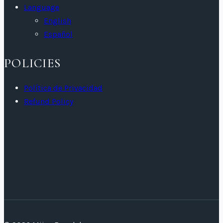
Language
English
Español
POLICIES
Política de Privacidad
Refund Policy