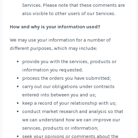
Services. Please note that these comments are
also visible to other users of our Services.
How and why is your information used?
We may use your information for a number of
different purposes, which may include:
provide you with the services, products or
information you requested.
process the orders you have submitted;
carry out our obligations under contracts
entered into between you and us;
keep a record of your relationship with us;
conduct market research and analysis so that
we can understand how we can improve our
services, products or information;
seek your opinions or comments about the