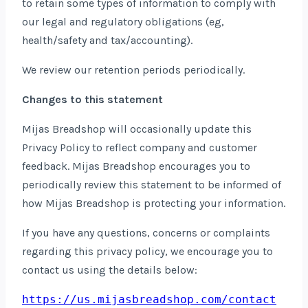
to retain some types of information to comply with
our legal and regulatory obligations (eg,
health/safety and tax/accounting).
We review our retention periods periodically.
Changes to this statement
Mijas Breadshop will occasionally update this
Privacy Policy to reflect company and customer
feedback. Mijas Breadshop encourages you to
periodically review this statement to be informed of
how Mijas Breadshop is protecting your information.
If you have any questions, concerns or complaints
regarding this privacy policy, we encourage you to
contact us using the details below:
https://us.mijasbreadshop.com/contact