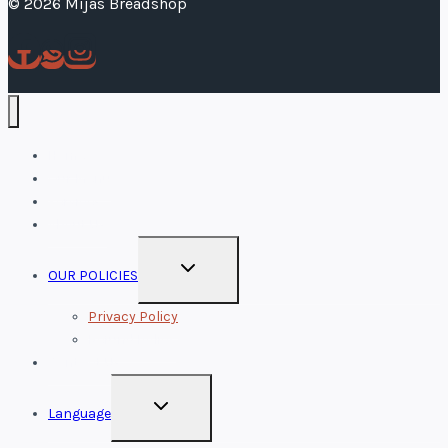
© 2026 Mijas Breadshop
Home
Our Menu
Services
About Us
TOGGLE
OUR POLICIES
CHILD
MENU
Privacy Policy
Refund Policy
Contact Us
TOGGLE
Language
CHILD
MENU