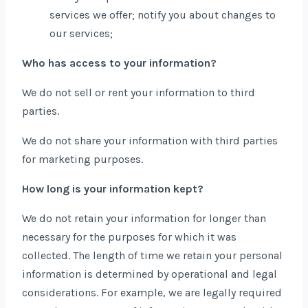
services we offer; notify you about changes to
our services;
Who has access to your information?
We do not sell or rent your information to third
parties.
We do not share your information with third parties
for marketing purposes.
How long is your information kept?
We do not retain your information for longer than
necessary for the purposes for which it was
collected. The length of time we retain your personal
information is determined by operational and legal
considerations. For example, we are legally required