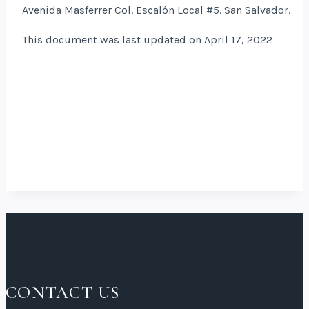
Avenida Masferrer Col. Escalón Local #5. San Salvador.
This document was last updated on April 17, 2022
CONTACT US