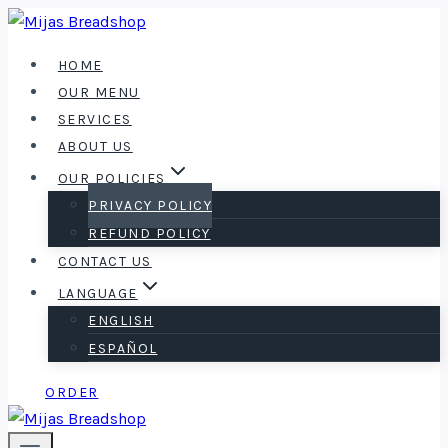
Skip
to
HOME
content
OUR MENU
SERVICES
ABOUT US
OUR POLICIES
PRIVACY POLICY
REFUND POLICY
CONTACT US
LANGUAGE
ENGLISH
ESPAÑOL
ORDER