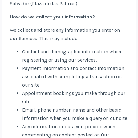
Salvador (Plaza de las Palmas).
How do we collect your information?
We collect and store any information you enter on
our Services. This may include:
Contact and demographic information when
registering or using our Services.
Payment information and contact information
associated with completing a transaction on
our site.
Appointment bookings you make through our
site.
Email, phone number, name and other basic
information when you make a query on our site.
Any information or data you provide when
commenting on content posted on Our