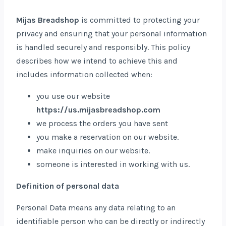
Mijas Breadshop
is committed to protecting your
privacy and ensuring that your personal information
is handled securely and responsibly. This policy
describes how we intend to achieve this and
includes information collected when:
you use our website
https://us.mijasbreadshop.com
we process the orders you have sent
you make a reservation on our website.
make inquiries on our website.
someone is interested in working with us.
Definition of personal data
Personal Data means any data relating to an
identifiable person who can be directly or indirectly