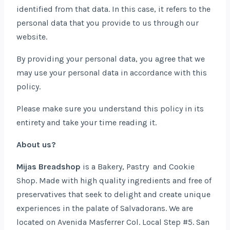
identified from that data. In this case, it refers to the
personal data that you provide to us through our
website.
By providing your personal data, you agree that we
may use your personal data in accordance with this
policy.
Please make sure you understand this policy in its
entirety and take your time reading it.
About us?
Mijas Breadshop
is a Bakery, Pastry and Cookie
Shop. Made with high quality ingredients and free of
preservatives that seek to delight and create unique
experiences in the palate of Salvadorans. We are
located on Avenida Masferrer Col. Local Step #5. San